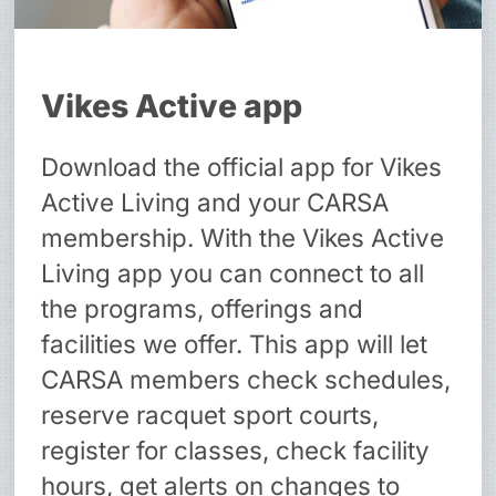
Vikes Active app
Download the official app for Vikes
Active Living and your CARSA
membership. With the Vikes Active
Living app you can connect to all
the programs, offerings and
facilities we offer. This app will let
CARSA members check schedules,
reserve racquet sport courts,
register for classes, check facility
hours, get alerts on changes to