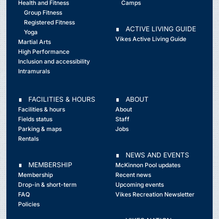
Health and Fitness
Camps
Group Fitness
Registered Fitness
∎ ACTIVE LIVING GUIDE
Yoga
Vikes Active Living Guide
Martial Arts
High Performance
Inclusion and accessibility
Intramurals
∎ FACILITIES & HOURS
∎ ABOUT
Facilities & hours
About
Fields status
Staff
Parking & maps
Jobs
Rentals
∎ NEWS AND EVENTS
∎ MEMBERSHIP
McKinnon Pool updates
Membership
Recent news
Drop-in & short-term
Upcoming events
FAQ
Vikes Recreation Newsletter
Policies