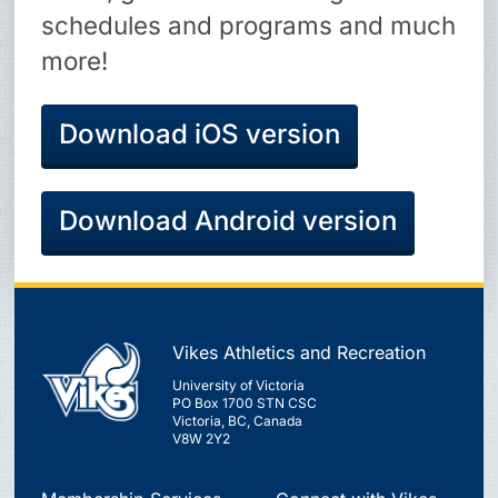
schedules and programs and much
more!
Download iOS version
Download Android version
Vikes Athletics and Recreation
University of Victoria
PO Box 1700 STN CSC
Victoria, BC, Canada
V8W 2Y2