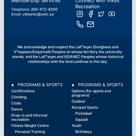
Membership Services
Connect with Vikes
Recreation
Telephone:
250-472-4000
Email:
vikesrec@uvic.ca
We acknowledge and respect the Lək̓ʷəŋən (Songhees and
Xʷsepsəm/Esquimalt) Peoples on whose territory the university
stands, and the Lək̓ʷəŋən and W̱SÁNEĆ Peoples whose historical
relationships with the land continue to this day.
∎ PROGRAMS & SPORTS
∎ PROGRAMS & SPORTS
Certifications
Options (for sports and
programs)
Climbing
Outdoor
Clubs
Racquet Sports
Dance
Pickleball
Drop-in and informal
recreation
Squash
Fitness Weight Centre
Youth
Personal Training
Birthdays