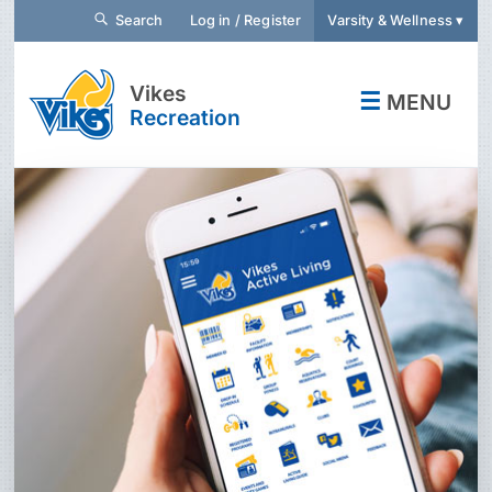
Search
Log in / Register
Varsity & Wellness ▾
Vikes
☰
MENU
Recreation