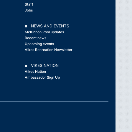
Staff
Jobs
∎ NEWS AND EVENTS
McKinnon Pool updates
Recent news
Upcoming events
Vikes Recreation Newsletter
∎ VIKES NATION
Vikes Nation
Ambassador Sign Up