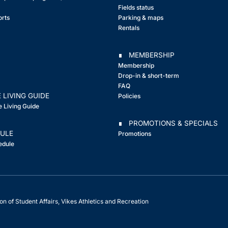
Fields status
orts
Parking & maps
Rentals
∎ MEMBERSHIP
Membership
Drop-in & short-term
FAQ
 LIVING GUIDE
Policies
e Living Guide
∎ PROMOTIONS & SPECIALS
ULE
Promotions
edule
on of Student Affairs, Vikes Athletics and Recreation