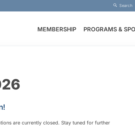
Search
MEMBERSHIP
PROGRAMS & SP
026
n!
ions are currently closed. Stay tuned for further