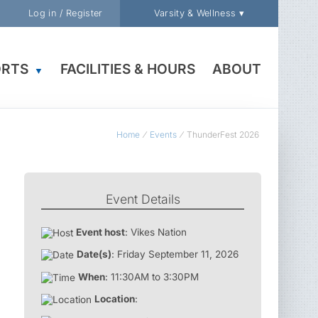
Log in / Register
Varsity & Wellness ▾
ORTS
FACILITIES & HOURS
ABOUT
▼
Home
Events
ThunderFest 2026
Event Details
Event host
: Vikes Nation
Date(s)
: Friday September 11, 2026
When
: 11:30AM to 3:30PM
Location
: