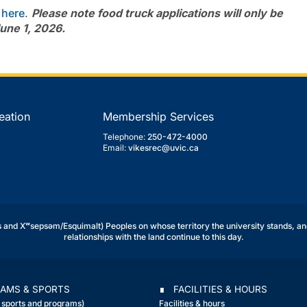
d
here
.
Please note food truck applications will only be
une 1, 2026.
eation
Membership Services
Telephone:
250-472-4000
Email:
vikesrec@uvic.ca
and Xʷsepsəm/Esquimalt) Peoples on whose territory the university stands, an
relationships with the land continue to this day.
AMS & SPORTS
∎ FACILITIES & HOURS
r sports and programs)
Facilities & hours