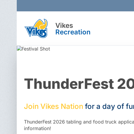
Vikes
Recreation
ThunderFest 2
Join
Vikes
Nation
for
a
day
of
fu
ThunderFest 2026 tabling and food truck applicat
information!