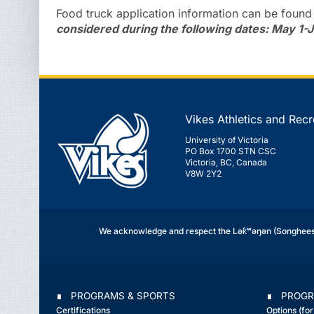
Food truck application information can be foun
considered during the following dates: May 1-J
Vikes Athletics and Recr
University of Victoria
PO Box 1700 STN CSC
Victoria, BC, Canada
V8W 2Y2
We acknowledge and respect the Lək̓ʷəŋən (Songhees 
∎ PROGRAMS & SPORTS
∎ PROGR
Certifications
Options (fo