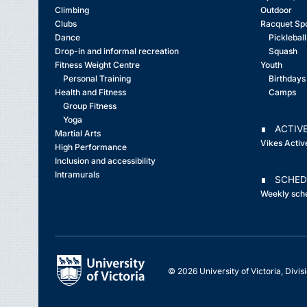
Climbing
Outdoor
Clubs
Racquet Sp
Dance
Pickleball
Drop-in and informal recreation
Squash
Fitness Weight Centre
Youth
Personal Training
Birthdays
Health and Fitness
Camps
Group Fitness
Yoga
∎ ACTIVE
Martial Arts
Vikes Activ
High Performance
Inclusion and accessibility
Intramurals
∎ SCHED
Weekly sch
© 2026 University of Victoria, Divisi