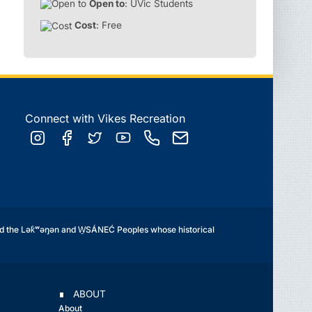
Open to
: UVic Students
Cost
: Free
Connect with Vikes Recreation
d the Lək̓ʷəŋən and W̱SÁNEĆ Peoples whose historical
∎ ABOUT
About