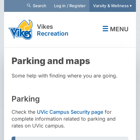
Search
Log in / Register
Varsity & Wellness ▾
Vikes
☰
MENU
Recreation
Parking and maps
Some help with finding where you are going.
Parking
Check the
UVic Campus Security page
for
complete information related to parking and
rates on UVic campus.