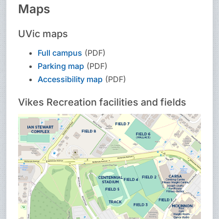
Maps
UVic maps
Full campus
(PDF)
Parking map
(PDF)
Accessibility map
(PDF)
Vikes Recreation facilities and fields