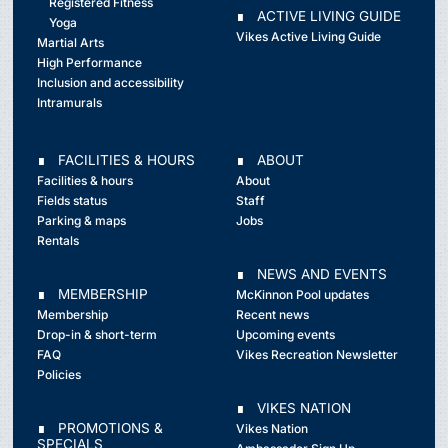
Registered Fitness
∎ ACTIVE LIVING GUIDE
Yoga
Vikes Active Living Guide
Martial Arts
High Performance
Inclusion and accessibility
Intramurals
∎ FACILITIES & HOURS
∎ ABOUT
Facilities & hours
About
Fields status
Staff
Parking & maps
Jobs
Rentals
∎ NEWS AND EVENTS
∎ MEMBERSHIP
McKinnon Pool updates
Membership
Recent news
Drop-in & short-term
Upcoming events
FAQ
Vikes Recreation Newsletter
Policies
∎ VIKES NATION
∎ PROMOTIONS &
Vikes Nation
SPECIALS