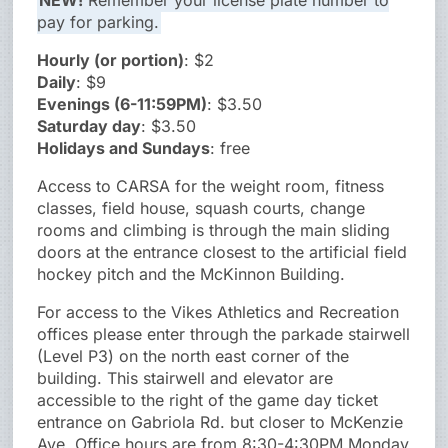
NEW!
Remember your license plate number to
pay for parking.
Hourly (or portion)
: $2
Daily
: $9
Evenings (6-11:59PM)
: $3.50
Saturday day
: $3.50
Holidays and Sundays
: free
Access to CARSA for the weight room, fitness
classes, field house, squash courts, change
rooms and climbing is through the main sliding
doors at the entrance closest to the artificial field
hockey pitch and the McKinnon Building.
For access to the Vikes Athletics and Recreation
offices please enter through the parkade stairwell
(Level P3) on the north east corner of the
building. This stairwell and elevator are
accessible to the right of the game day ticket
entrance on Gabriola Rd. but closer to McKenzie
Ave. Office hours are from 8:30-4:30PM Monday