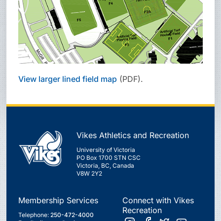
View larger lined field map
(PDF).
Vikes Athletics and Recreation
University of Victoria
PO Box 1700 STN CSC
Victoria, BC, Canada
V8W 2Y2
Membership Services
Connect with Vikes
Recreation
Telephone:
250-472-4000