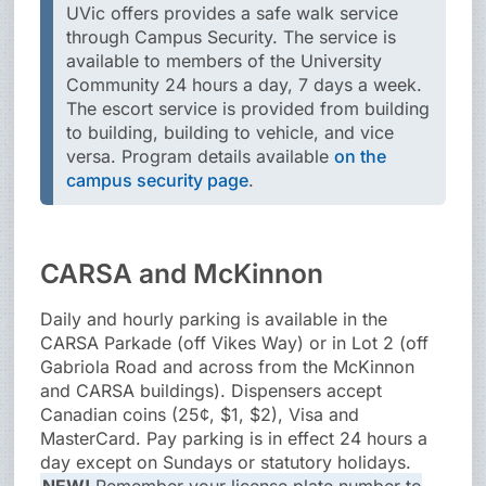
UVic offers provides a safe walk service
through Campus Security. The service is
available to members of the University
Community 24 hours a day, 7 days a week.
The escort service is provided from building
to building, building to vehicle, and vice
versa. Program details available
on the
campus security page
.
CARSA and McKinnon
Daily and hourly parking is available in the
CARSA Parkade (off Vikes Way) or in Lot 2 (off
Gabriola Road and across from the McKinnon
and CARSA buildings). Dispensers accept
Canadian coins (25¢, $1, $2), Visa and
MasterCard. Pay parking is in effect 24 hours a
day except on Sundays or statutory holidays.