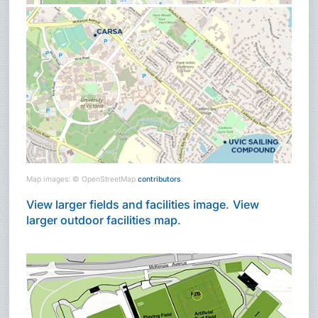
Map images: © OpenStreetMap
contributors
.
View larger fields and facilities image
.
View
larger outdoor facilities map
.