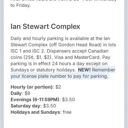
to Friday.
Ian Stewart Complex
Daily and hourly parking is available at the Ian
Stewart Complex (off Gordon Head Road) in lots
ISC 1 and ISC 2. Dispensers accept Canadian
coins (25¢, $1, $2), Visa and MasterCard. Pay
parking is in effect 24 hours a day except on
Sundays or statutory holidays.
NEW!
Remember
your license plate number to pay for parking.
Hourly (or portion)
: $2
Daily
: $9
Evenings (6-11:59PM)
: $3.50
Saturday day
: $3.50
Holidays and Sundays
: free