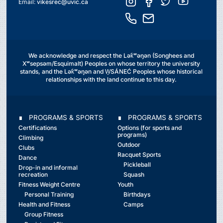
Email:
vikesrec@uvic.ca
We acknowledge and respect the Lək̓ʷəŋən (Songhees and
Xʷsepsəm/Esquimalt) Peoples on whose territory the university
stands, and the Lək̓ʷəŋən and W̱SÁNEĆ Peoples whose historical
relationships with the land continue to this day.
∎ PROGRAMS & SPORTS
∎ PROGRAMS & SPORTS
Certifications
Options (for sports and
programs)
Climbing
Outdoor
Clubs
Racquet Sports
Dance
Pickleball
Drop-in and informal
recreation
Squash
Fitness Weight Centre
Youth
Personal Training
Birthdays
Health and Fitness
Camps
Group Fitness