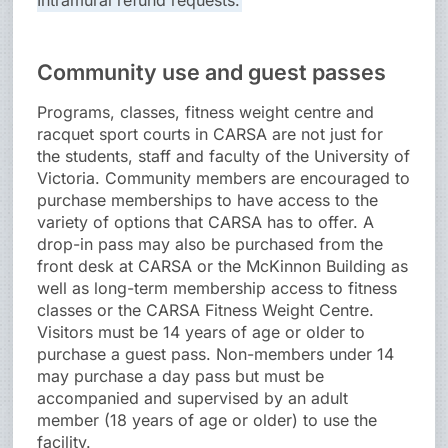
Intramural refund requests.
Community use and guest passes
Programs, classes, fitness weight centre and
racquet sport courts in CARSA are not just for
the students, staff and faculty of the University of
Victoria. Community members are encouraged to
purchase memberships to have access to the
variety of options that CARSA has to offer. A
drop-in pass may also be purchased from the
front desk at CARSA or the McKinnon Building as
well as long-term membership access to fitness
classes or the CARSA Fitness Weight Centre.
Visitors must be 14 years of age or older to
purchase a guest pass. Non-members under 14
may purchase a day pass but must be
accompanied and supervised by an adult
member (18 years of age or older) to use the
facility.