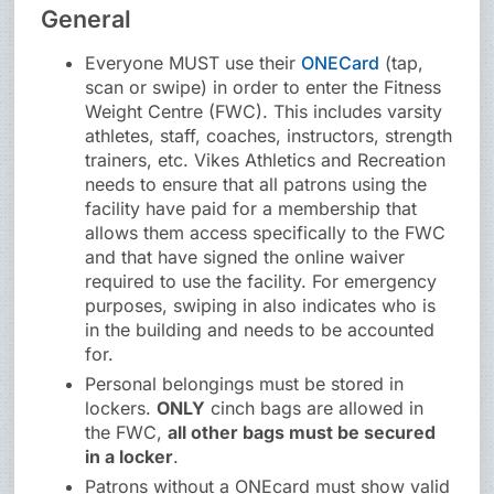
General
Everyone MUST use their
ONECard
(tap,
scan or swipe) in order to enter the Fitness
Weight Centre (FWC). This includes varsity
athletes, staff, coaches, instructors, strength
trainers, etc. Vikes Athletics and Recreation
needs to ensure that all patrons using the
facility have paid for a membership that
allows them access specifically to the FWC
and that have signed the online waiver
required to use the facility. For emergency
purposes, swiping in also indicates who is
in the building and needs to be accounted
for.
Personal belongings must be stored in
lockers.
ONLY
cinch bags are allowed in
the FWC,
all other bags must be secured
in a locker
.
Patrons without a ONEcard must show valid