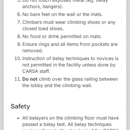
Do not touch exposed metal (eg. belay
anchors, hangers).
No bare feet on the wall or the mats.
Climbers must wear climbing shoes or any
closed toed shoes.
No food or drink permitted on mats.
Ensure rings and all items from pockets are
removed.
Instruction of belay techniques to novices is
not permitted in the facility unless done by
CARSA staff.
Do not
climb over the glass railing between
the lobby and the climbing wall.
Safety
All belayers on the climbing floor must have
passed a belay test. All belay techniques