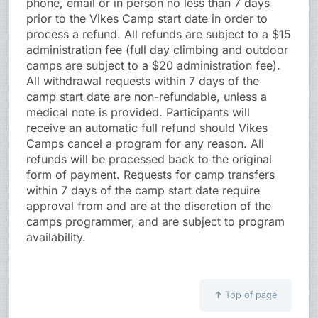
phone, email or in person no less than 7 days
prior to the Vikes Camp start date in order to
process a refund. All refunds are subject to a $15
administration fee (full day climbing and outdoor
camps are subject to a $20 administration fee).
All withdrawal requests within 7 days of the
camp start date are non-refundable, unless a
medical note is provided. Participants will
receive an automatic full refund should Vikes
Camps cancel a program for any reason. All
refunds will be processed back to the original
form of payment. Requests for camp transfers
within 7 days of the camp start date require
approval from and are at the discretion of the
camps programmer, and are subject to program
availability.
↑
Top of page