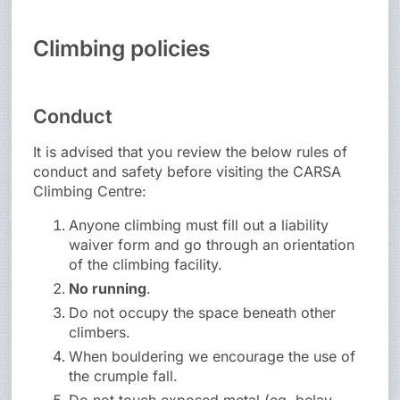
Climbing policies
Conduct
It is advised that you review the below rules of
conduct and safety before visiting the CARSA
Climbing Centre:
Anyone climbing must fill out a liability
waiver form and go through an orientation
of the climbing facility.
No running
.
Do not occupy the space beneath other
climbers.
When bouldering we encourage the use of
the crumple fall.