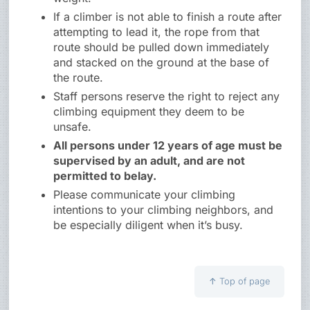
If a climber is not able to finish a route after
attempting to lead it, the rope from that
route should be pulled down immediately
and stacked on the ground at the base of
the route.
Staff persons reserve the right to reject any
climbing equipment they deem to be
unsafe.
All persons under 12 years of age must be
supervised by an adult, and are not
permitted to belay.
Please communicate your climbing
intentions to your climbing neighbors, and
be especially diligent when it’s busy.
↑
Top of page