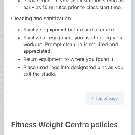
Please check in yourself inside the studio as
early as 10 minutes prior to class start time.
Cleaning and sanitization
Sanitize equipment before and after use.
Sanitize all equipment you used during your
workout. Prompt clean up is required and
appreciated.
Return equipment to where you found it.
Place used rags into designated bins as you
exit the studio.
↑
Top of page
Fitness Weight Centre policies