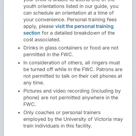
youth orientations listed in our guide, you
can schedule an orientation at a time of
your convenience. Personal training fees
apply, please
visit the personal training
section
for a detailed breakdown of the
cost associated.
Drinks in glass containers or food are not
permitted in the FWC.
In consideration of others, all ringers must
be turned off while in the FWC. Patrons are
not permitted to talk on their cell phones at
any time.
Pictures and video recording (including by
phone) are not permitted anywhere in the
FWC.
Only coaches or personal trainers
employed by the University of Victoria may
train individuals in this facility.