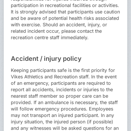
participation in recreational facilities or activities.
It is strongly advised that participants use caution
and be aware of potential health risks associated
with exercise. Should an accident, injury, or
related incident occur, please contact the
recreation centre staff immediately.
Accident / injury policy
Keeping participants safe is the first priority for
Vikes Athletics and Recreation staff. In the event
of an emergency, participants are required to
report all accidents, incidents or injuries to the
nearest staff member so proper care can be
provided. If an ambulance is necessary, the staff
will follow emergency procedures. Employees
may not transport an injured participant. In any
injury situation, the injured person (if possible)
and any witnesses will be asked questions for an