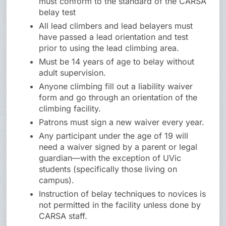
must conform to the standard of the CARSA
belay test
All lead climbers and lead belayers must
have passed a lead orientation and test
prior to using the lead climbing area.
Must be 14 years of age to belay without
adult supervision.
Anyone climbing fill out a liability waiver
form and go through an orientation of the
climbing facility.
Patrons must sign a new waiver every year.
Any participant under the age of 19 will
need a waiver signed by a parent or legal
guardian—with the exception of UVic
students (specifically those living on
campus).
Instruction of belay techniques to novices is
not permitted in the facility unless done by
CARSA staff.