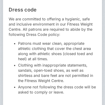
Dress code
We are committed to offering a hygienic, safe
and inclusive environment in our Fitness Weight
Centre. All patrons are required to abide by the
following Dress Code policy:
Patrons must wear clean, appropriate
athletic clothing that cover the chest area
along with athletic shoes (closed toed and
heel) at all times.
Clothing with inappropriate statements,
sandals, open-toed shoes, as well as
shirtless and bare feet are not permitted in
the Fitness Weight Centre.
Anyone not following the dress code will be
asked to comply or leave.