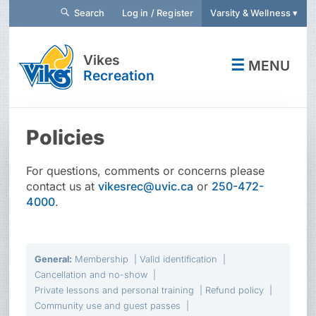
Search
Log in / Register
Varsity & Wellness ▾
Vikes
☰
MENU
Recreation
Policies
For questions, comments or concerns please
contact us at
vikesrec@uvic.ca
or
250-472-
4000
.
General
:
Membership
Valid identification
Cancellation and no-show
Private lessons and personal training
Refund policy
Community use and guest passes