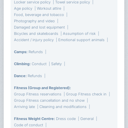
Locker service policy
Towel service policy
Age policy
Workout attire
Food, beverage and tobacco
Photography and video
Damaged and lost equipment
Bicycles and skateboards
Assumption of risk
Accident / injury policy
Emotional support animals
Camps
:
Refunds
Climbing
:
Conduct
Safety
Dance
:
Refunds
Fitness (Group and Registered)
:
Group Fitness reservations
Group Fitness check in
Group Fitness cancellation and no show
Arriving late
Cleaning and modifications
Fitness Weight Centre
:
Dress code
General
Code of conduct