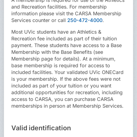
A membership is required for use of the Athletics
and Recreation facilities. For membership
information please visit the CARSA Membership
Services counter or call
250-472-4000
.
Most UVic students have an Athletics &
Recreation fee included as part of their tuition
payment. These students have access to a Base
Membership with the Base Benefits (see
Membership page for details). At a minimum,
base membership is required for access to
included facilities. Your validated UVic ONECard
is your membership. If the above fees were not
included as part of your tuition or you want
additional opportunities for recreation, including
access to CARSA, you can purchase CARSA
memberships in person at Membership Services.
Valid identification