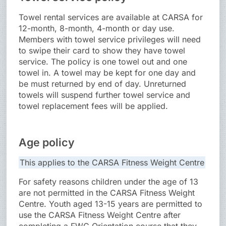
Towel rental services are available at CARSA for
12-month, 8-month, 4-month or day use.
Members with towel service privileges will need
to swipe their card to show they have towel
service. The policy is one towel out and one
towel in. A towel may be kept for one day and
be must returned by end of day. Unreturned
towels will suspend further towel service and
towel replacement fees will be applied.
Age policy
This applies to the CARSA Fitness Weight Centre
For safety reasons children under the age of 13
are not permitted in the CARSA Fitness Weight
Centre. Youth aged 13-15 years are permitted to
use the CARSA Fitness Weight Centre after