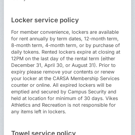
Locker service policy
For member convenience, lockers are available
for rent annually by term dates, 12-month term,
8-month term, 4-month term, or by purchase of
daily tokens. Rented lockers expire at closing at
12PM on the last day of the rental term (either
December 31, April 30, or August 31). Prior to
expiry please remove your contents or renew
your locker at the CARSA Membership Services
counter or online. All expired lockers will be
emptied and secured by Campus Security and
held at location for minimum of 30 days. Vikes
Athletics and Recreation is not responsible for
any items left in lockers.
Towel service policy