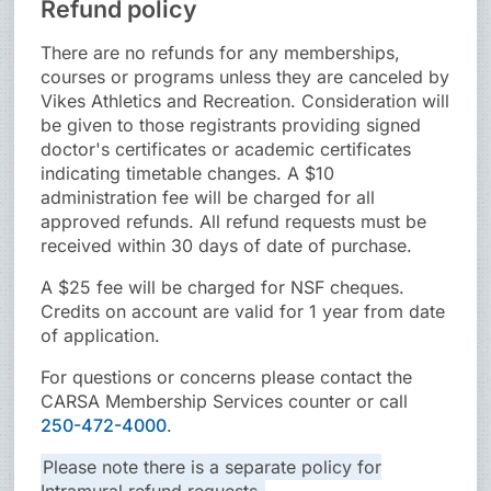
Refund policy
There are no refunds for any memberships,
courses or programs unless they are canceled by
Vikes Athletics and Recreation. Consideration will
be given to those registrants providing signed
doctor's certificates or academic certificates
indicating timetable changes. A $10
administration fee will be charged for all
approved refunds. All refund requests must be
received within 30 days of date of purchase.
A $25 fee will be charged for NSF cheques.
Credits on account are valid for 1 year from date
of application.
For questions or concerns please contact the
CARSA Membership Services counter or call
250-472-4000
.
Please note there is a separate policy for