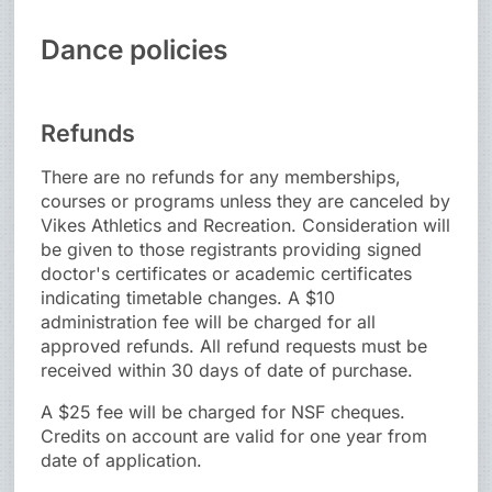
Dance policies
Refunds
There are no refunds for any memberships,
courses or programs unless they are canceled by
Vikes Athletics and Recreation. Consideration will
be given to those registrants providing signed
doctor's certificates or academic certificates
indicating timetable changes. A $10
administration fee will be charged for all
approved refunds. All refund requests must be
received within 30 days of date of purchase.
A $25 fee will be charged for NSF cheques.
Credits on account are valid for one year from
date of application.