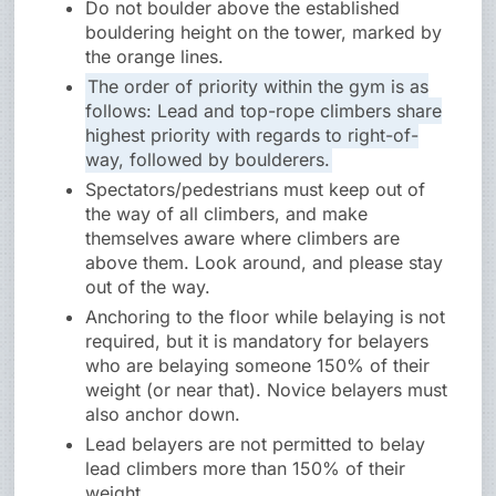
Do not boulder above the established
bouldering height on the tower, marked by
the orange lines.
The order of priority within the gym is as
follows: Lead and top-rope climbers share
highest priority with regards to right-of-
way, followed by boulderers.
Spectators/pedestrians must keep out of
the way of all climbers, and make
themselves aware where climbers are
above them. Look around, and please stay
out of the way.
Anchoring to the floor while belaying is not
required, but it is mandatory for belayers
who are belaying someone 150% of their
weight (or near that). Novice belayers must
also anchor down.
Lead belayers are not permitted to belay
lead climbers more than 150% of their
weight.