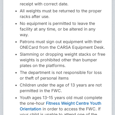
receipt with correct date.
All weights must be returned to the proper
racks after use.
No equipment is permitted to leave the
facility at any time, or be altered in any
way.
Patrons must sign out equipment with their
ONECard from the CARSA Equipment Desk.
Slamming or dropping weight stacks or free
weights is prohibited other than bumper
plates on the platforms.
The department is not responsible for loss
or theft of personal items
Children under the age of 13 years are not
permitted in the FWC.
Youth ages 13-15 years old must complete
the one-hour
Fitness Weight Centre Youth
Orientation
in order to access the FWC. If
your child is unable to attend one of the