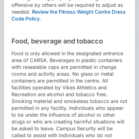
offensive by others will be required to adjust as
needed.
Review the Fitness Weight Centre Dress
Code Policy
.
Food, beverage and tobacco
Food is only allowed in the designated entrance
area of CARSA. Beverages in plastic containers
with resealable caps are permitted in change
rooms and activity areas. No glass or metal
containers are permitted in the centre. All
facilities operated by Vikes Athletics and
Recreation are alcohol and tobacco free.
Smoking material and smokeless tobacco are not
permitted in any facility. Individuals who appear
to be under the influence of alcohol or other
drugs or who are creating harmful situations will
be asked to leave. Campus Security will be
called to assist with individuals who do not