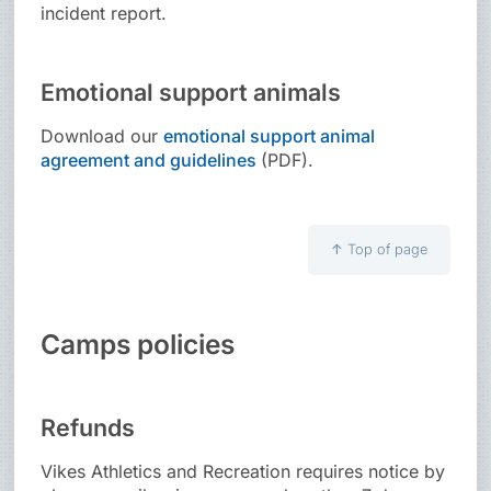
incident report.
Emotional support animals
Download our
emotional support animal
agreement and guidelines
(PDF).
↑
Top of page
Camps policies
Refunds
Vikes Athletics and Recreation requires notice by