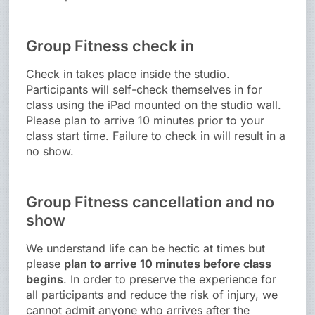
Group Fitness check in
Check in takes place inside the studio.
Participants will self-check themselves in for
class using the iPad mounted on the studio wall.
Please plan to arrive 10 minutes prior to your
class start time. Failure to check in will result in a
no show.
Group Fitness cancellation and no
show
We understand life can be hectic at times but
please
plan to arrive 10 minutes before class
begins
. In order to preserve the experience for
all participants and reduce the risk of injury, we
cannot admit anyone who arrives after the