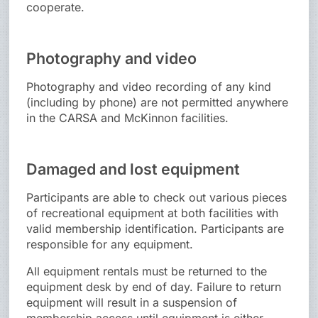
cooperate.
Photography and video
Photography and video recording of any kind
(including by phone) are not permitted anywhere
in the CARSA and McKinnon facilities.
Damaged and lost equipment
Participants are able to check out various pieces
of recreational equipment at both facilities with
valid membership identification. Participants are
responsible for any equipment.
All equipment rentals must be returned to the
equipment desk by end of day. Failure to return
equipment will result in a suspension of