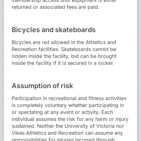
membership access until equipment is either
returned or associated fees are paid.
Bicycles and skateboards
Bicycles are not allowed in the Athletics and
Recreation facilities. Skateboards cannot be
ridden inside the facility, but can be brought
inside the facility if it is secured in a locker.
Assumption of risk
Participation in recreational and fitness activities
is completely voluntary whether participating in
or spectating at any event or activity. Each
individual assumes the risk for any harm or injury
sustained. Neither the University of Victoria nor
Vikes Athletics and Recreation can assume any
responsibilities for injuries incurred through