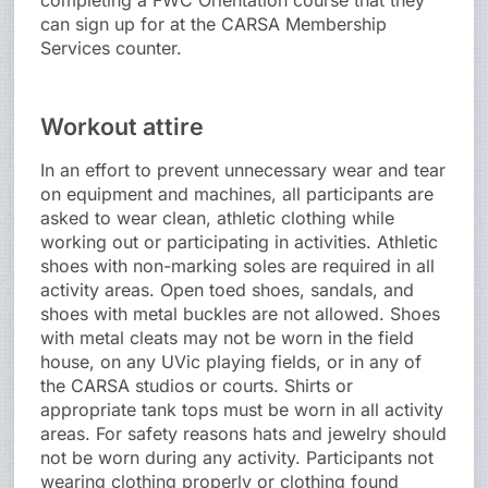
completing a FWC Orientation course that they
can sign up for at the CARSA Membership
Services counter.
Workout attire
In an effort to prevent unnecessary wear and tear
on equipment and machines, all participants are
asked to wear clean, athletic clothing while
working out or participating in activities. Athletic
shoes with non-marking soles are required in all
activity areas. Open toed shoes, sandals, and
shoes with metal buckles are not allowed. Shoes
with metal cleats may not be worn in the field
house, on any UVic playing fields, or in any of
the CARSA studios or courts. Shirts or
appropriate tank tops must be worn in all activity
areas. For safety reasons hats and jewelry should
not be worn during any activity. Participants not
wearing clothing properly or clothing found