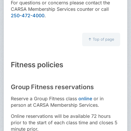
For questions or concerns please contact the
CARSA Membership Services counter or call
250-472-4000
.
↑
Top of page
Fitness policies
Group Fitness reservations
Reserve a Group Fitness class
online
or in
person at CARSA Membership Services.
Online reservations will be available 72 hours
prior to the start of each class time and closes 5
minute prior.