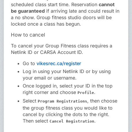
scheduled class start time. Reservation
cannot
be guaranteed
if arriving late and could result in
a no show. Group fitness studio doors will be
locked once a class has begun.
How to cancel
To cancel your Group Fitness class requires a
Netlink ID or CARSA Account ID.
Go to
vikesrec.ca/register
Log in using your Netlink ID or by using
your email or username.
Once logged in, select your ID in the top
right corner and choose
.
Profile
Select
, then choose
Program Registrations
the group fitness class you would like to
cancel by clicking the dots to the right.
Then select
.
Cancel Registration