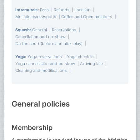
Intramurals
:
Fees
Refunds
Location
Multiple teams/sports
CoRec and Open members
Squash
:
General
Reservations
Cancellation and no-show
On the court (before and after play)
Yoga
:
Yoga reservations
Yoga check in
Yoga cancellation and no show
Arriving late
Cleaning and modifications
General policies
Membership