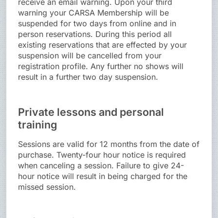
receive an email warning. Upon your third
warning your CARSA Membership will be
suspended for two days from online and in
person reservations. During this period all
existing reservations that are effected by your
suspension will be cancelled from your
registration profile. Any further no shows will
result in a further two day suspension.
Private lessons and personal
training
Sessions are valid for 12 months from the date of
purchase. Twenty-four hour notice is required
when canceling a session. Failure to give 24-
hour notice will result in being charged for the
missed session.