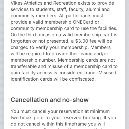
Vikes Athletics and Recreation exists to provide
services to students, staff, faculty, alumni and
community members. All participants must
provide a valid membership ONECard or
community membership card to use the facilities.
On the third occasion a valid membership card is
forgotten or not presented, a $3.00 fee will be
charged to verify your membership. Members
will be required to provide their name and/or
membership number. Membership cards are not
transferable and misuse of a membership card to
gain facility access is considered fraud. Misused
identification cards will be confiscated.
Cancellation and no-show
You must cancel your reservation at minimum
two hours prior to your reserved booking. If you
do not cancel within this timeframe you will