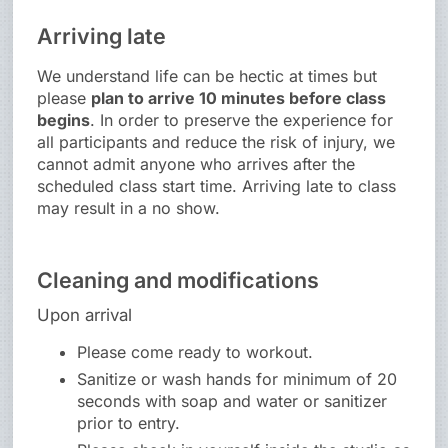
Arriving late
We understand life can be hectic at times but
please
plan to arrive 10 minutes before class
begins
. In order to preserve the experience for
all participants and reduce the risk of injury, we
cannot admit anyone who arrives after the
scheduled class start time. Arriving late to class
may result in a no show.
Cleaning and modifications
Upon arrival
Please come ready to workout.
Sanitize or wash hands for minimum of 20
seconds with soap and water or sanitizer
prior to entry.