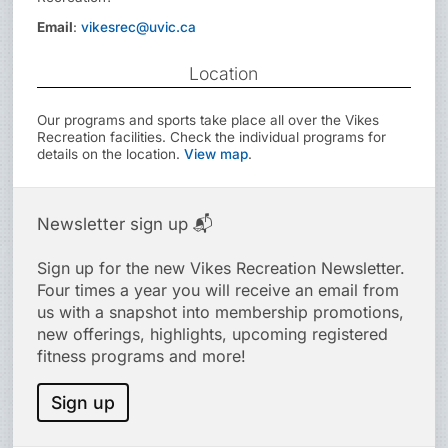
Email
:
vikesrec@uvic.ca
Location
Our programs and sports take place all over the Vikes
Recreation facilities. Check the individual programs for
details on the location.
View map
.
Newsletter sign up 📬
Sign up for the new Vikes Recreation Newsletter.
Four times a year you will receive an email from
us with a snapshot into membership promotions,
new offerings, highlights, upcoming registered
fitness programs and more!
Sign up