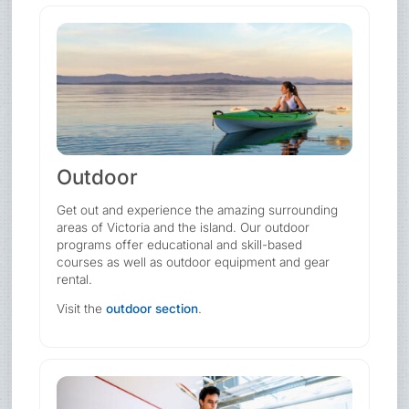
Outdoor
Get out and experience the amazing surrounding
areas of Victoria and the island. Our outdoor
programs offer educational and skill-based
courses as well as outdoor equipment and gear
rental.
Visit the
outdoor section
.