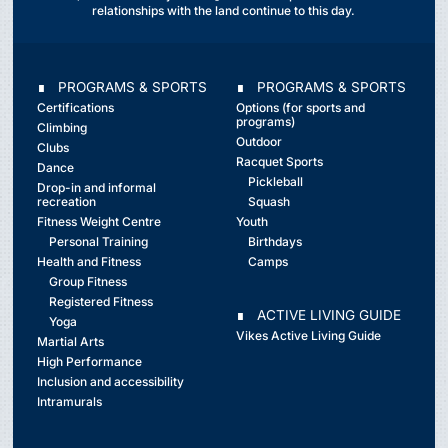
relationships with the land continue to this day.
∎ PROGRAMS & SPORTS
∎ PROGRAMS & SPORTS
Certifications
Options (for sports and
programs)
Climbing
Outdoor
Clubs
Racquet Sports
Dance
Pickleball
Drop-in and informal
recreation
Squash
Fitness Weight Centre
Youth
Personal Training
Birthdays
Health and Fitness
Camps
Group Fitness
Registered Fitness
∎ ACTIVE LIVING GUIDE
Yoga
Vikes Active Living Guide
Martial Arts
High Performance
Inclusion and accessibility
Intramurals