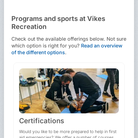
Programs and sports at Vikes
Recreation
Check out the available offerings below. Not sure
which option is right for you?
Read an overview
of the different options
.
Certifications
Would you like to be more prepared to help in first
aid emergencies? We offer a number of courses