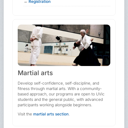
Registration
Martial arts
Develop self-confidence, self-discipline, and
fitness through martial arts. With a community-
based approach, our programs are open to UVic
students and the general public, with advanced
participants working alongside beginners.
Visit the
martial arts section
.