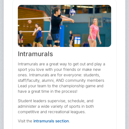
Intramurals
Intramurals are a great way to get out and play a
sport you love with your friends or make new
ones. Intramurals are for everyone: students,
staff/faculty, alumni, AND community members
Lead your team to the championship game and
have a great time in the process!
Student leaders supervise, schedule, and
administer a wide variety of sports in both
competitive and recreational leagues.
Visit the
intramurals section
.