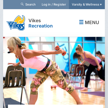
Search
Log in / Register
Varsity & Wellness ▾
Vikes
☰
MENU
Recreation