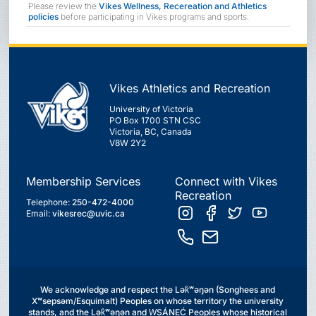
Please review the
Vikes Wellness, Recereation and Athletics
policies
before participating in Vikes programs and sports.
Vikes Athletics and Recreation
University of Victoria
PO Box 1700 STN CSC
Victoria, BC, Canada
V8W 2Y2
Membership Services
Connect with Vikes
Recreation
Telephone:
250-472-4000
Email:
vikesrec@uvic.ca
We acknowledge and respect the Lək̓ʷəŋən (Songhees and
Xʷsepsəm/Esquimalt) Peoples on whose territory the university
stands, and the Lək̓ʷəŋən and W̱SÁNEĆ Peoples whose historical