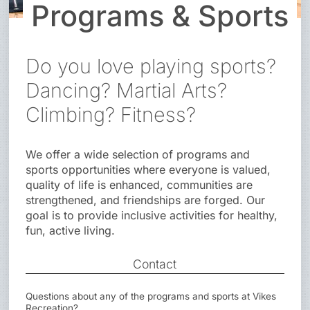
Programs & Sports
Do you love playing sports?
Dancing? Martial Arts?
Climbing? Fitness?
We offer a wide selection of programs and
sports opportunities where everyone is valued,
quality of life is enhanced, communities are
strengthened, and friendships are forged. Our
goal is to provide inclusive activities for healthy,
fun, active living.
Contact
Questions about any of the programs and sports at Vikes
Recreation?