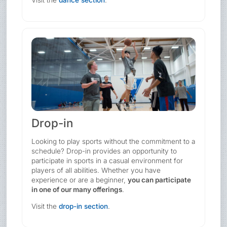
Visit the
dance section
.
Drop-in
Looking to play sports without the commitment to a
schedule? Drop-in provides an opportunity to
participate in sports in a casual environment for
players of all abilities. Whether you have
experience or are a beginner,
you can participate
in one of our many offerings
.
Visit the
drop-in section
.