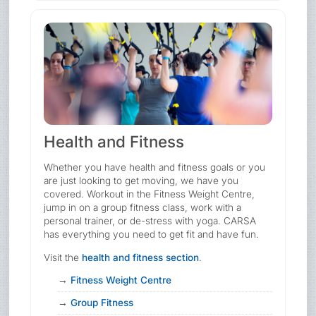
Health and Fitness
Whether you have health and fitness goals or you
are just looking to get moving, we have you
covered. Workout in the Fitness Weight Centre,
jump in on a group fitness class, work with a
personal trainer, or de-stress with yoga. CARSA
has everything you need to get fit and have fun.
Visit the
health and fitness section
.
Fitness Weight Centre
Group Fitness