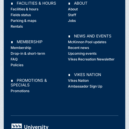
∎ FACILITIES & HOURS
∎ ABOUT
Facilities & hours
About
Fields status
Staff
Parking & maps
Jobs
Rentals
∎ NEWS AND EVENTS
∎ MEMBERSHIP
McKinnon Pool updates
Membership
Recent news
Drop-in & short-term
Upcoming events
FAQ
Vikes Recreation Newsletter
Policies
∎ VIKES NATION
∎ PROMOTIONS &
Vikes Nation
SPECIALS
Ambassador Sign Up
Promotions