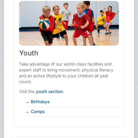
Youth
Take advantage of our world-class facilities and
expert staff to bring movement, physical literacy
and an active lifestyle to your children all year
round.
Visit the
youth section
.
Birthdays
Camps