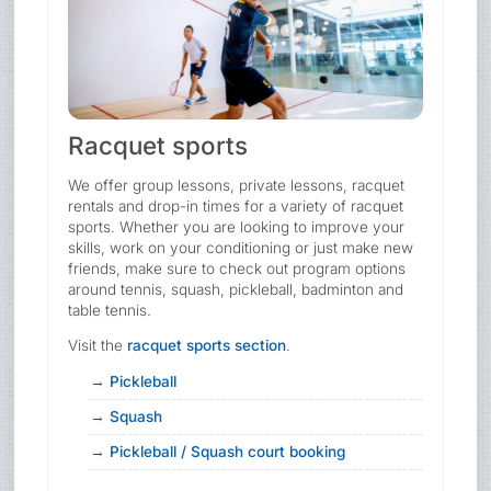
Racquet sports
We offer group lessons, private lessons, racquet
rentals and drop-in times for a variety of racquet
sports. Whether you are looking to improve your
skills, work on your conditioning or just make new
friends, make sure to check out program options
around tennis, squash, pickleball, badminton and
table tennis.
Visit the
racquet sports section
.
Pickleball
Squash
Pickleball / Squash court booking