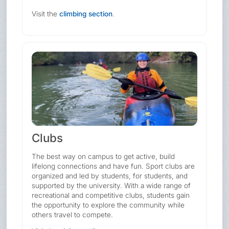
Visit the
climbing section
.
Clubs
The best way on campus to get active, build
lifelong connections and have fun. Sport clubs are
organized and led by students, for students, and
supported by the university. With a wide range of
recreational and competitive clubs, students gain
the opportunity to explore the community while
others travel to compete.