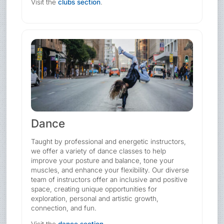
Visit the
clubs section
.
Dance
Taught by professional and energetic instructors,
we offer a variety of dance classes to help
improve your posture and balance, tone your
muscles, and enhance your flexibility. Our diverse
team of instructors offer an inclusive and positive
space, creating unique opportunities for
exploration, personal and artistic growth,
connection, and fun.