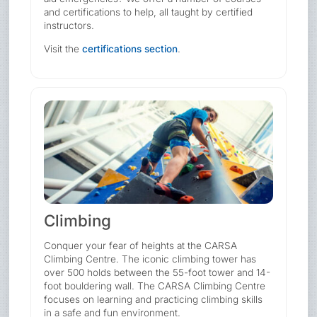
and certifications to help, all taught by certified
instructors.
Visit the
certifications section
.
Climbing
Conquer your fear of heights at the CARSA
Climbing Centre. The iconic climbing tower has
over 500 holds between the 55-foot tower and 14-
foot bouldering wall. The CARSA Climbing Centre
focuses on learning and practicing climbing skills
in a safe and fun environment.