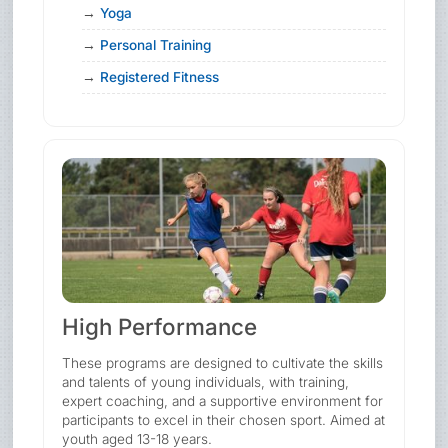
Yoga
Personal Training
Registered Fitness
High Performance
These programs are designed to cultivate the skills
and talents of young individuals, with training,
expert coaching, and a supportive environment for
participants to excel in their chosen sport. Aimed at
youth aged 13-18 years.