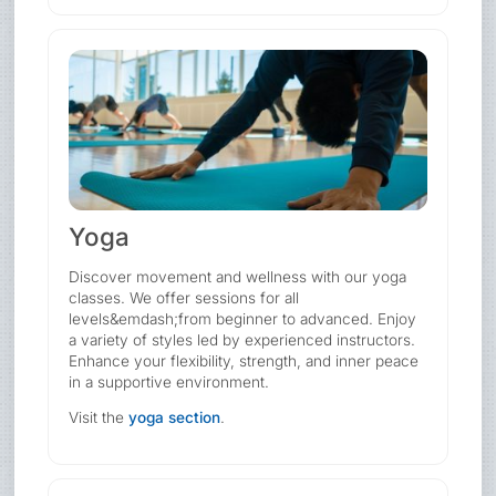
Yoga
Discover movement and wellness with our yoga
classes. We offer sessions for all
levels&emdash;from beginner to advanced. Enjoy
a variety of styles led by experienced instructors.
Enhance your flexibility, strength, and inner peace
in a supportive environment.
Visit the
yoga section
.