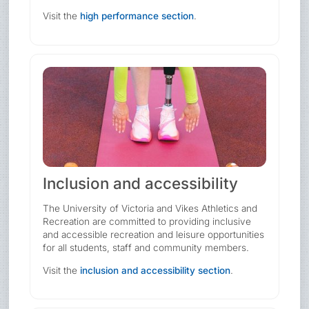
Visit the
high performance section
.
Inclusion and accessibility
The University of Victoria and Vikes Athletics and
Recreation are committed to providing inclusive
and accessible recreation and leisure opportunities
for all students, staff and community members.
Visit the
inclusion and accessibility section
.