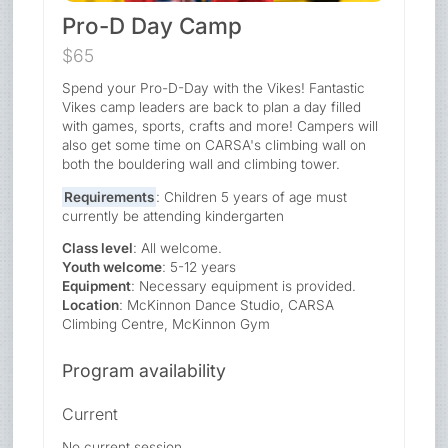
Pro-D Day Camp
$65
Spend your Pro-D-Day with the Vikes! Fantastic
Vikes camp leaders are back to plan a day filled
with games, sports, crafts and more! Campers will
also get some time on CARSA's climbing wall on
both the bouldering wall and climbing tower.
Requirements
: Children 5 years of age must
currently be attending kindergarten
Class level
: All welcome.
Youth welcome
: 5-12 years
Equipment
: Necessary equipment is provided.
Location
: McKinnon Dance Studio, CARSA
Climbing Centre, McKinnon Gym
Program availability
Current
No current session.