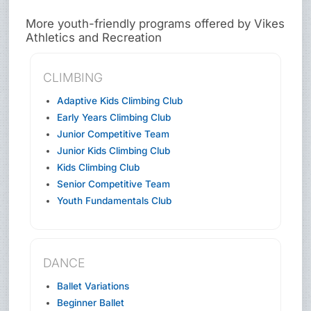
More youth-friendly programs offered by Vikes
Athletics and Recreation
CLIMBING
Adaptive Kids Climbing Club
Early Years Climbing Club
Junior Competitive Team
Junior Kids Climbing Club
Kids Climbing Club
Senior Competitive Team
Youth Fundamentals Club
DANCE
Ballet Variations
Beginner Ballet