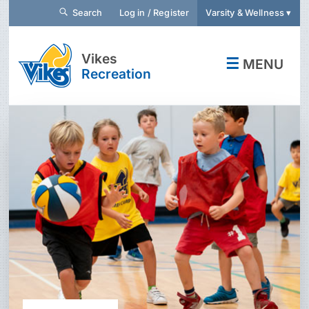
Search
Log in / Register
Varsity & Wellness ▾
Vikes
☰
MENU
Recreation