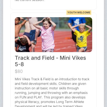
YOUTH WELCOME
Track and Field - Mini Vikes
5-8
$80
Mini Vikes Track & Field is an introduction to track
and field development skills. Children are given
instruction on all basic motor skills through
running, jumping and throwing with an emphasis
on FUN and PLAY. This program also develops
physical literacy, promotes Long Term Athlete
Development and will be led by trained Vikes