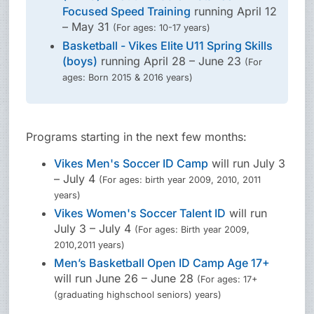
Focused Speed Training
running April 12
– May 31
(For ages: 10-17 years)
Basketball - Vikes Elite U11 Spring Skills
(boys)
running April 28 – June 23
(For
ages: Born 2015 & 2016 years)
Programs starting in the next few months:
Vikes Men's Soccer ID Camp
will run July 3
– July 4
(For ages: birth year 2009, 2010, 2011
years)
Vikes Women's Soccer Talent ID
will run
July 3 – July 4
(For ages: Birth year 2009,
2010,2011 years)
Men’s Basketball Open ID Camp Age 17+
will run June 26 – June 28
(For ages: 17+
(graduating highschool seniors) years)