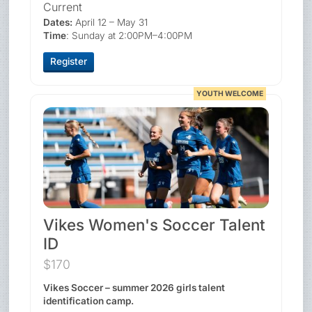
Current
Dates:
April 12 – May 31
Time
: Sunday at 2:00PM–4:00PM
Register
YOUTH WELCOME
Vikes Women's Soccer Talent
ID
$170
Vikes Soccer – summer 2026 girls talent
identification camp.