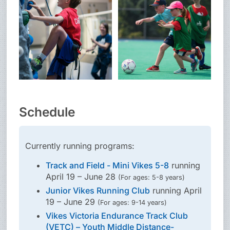
Schedule
Currently running programs:
Track and Field - Mini Vikes 5-8
running
April 19 – June 28
(For ages: 5-8 years)
Junior Vikes Running Club
running April
19 – June 29
(For ages: 9-14 years)
Vikes Victoria Endurance Track Club
(VETC) – Youth Middle Distance-