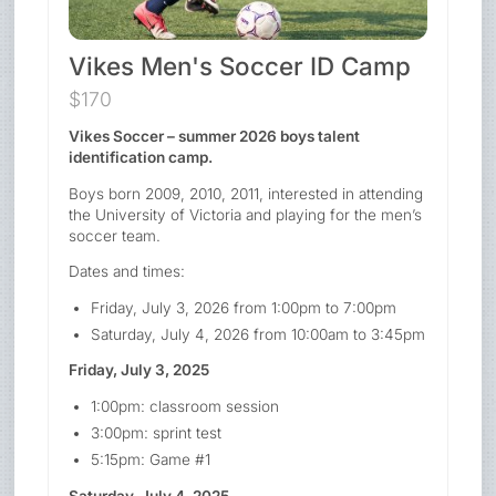
Vikes Men's Soccer ID Camp
$170
Vikes Soccer – summer 2026 boys talent
identification camp.
Boys born 2009, 2010, 2011, interested in attending
the University of Victoria and playing for the men’s
soccer team.
Dates and times:
Friday, July 3, 2026 from 1:00pm to 7:00pm
Saturday, July 4, 2026 from 10:00am to 3:45pm
Friday, July 3, 2025
1:00pm: classroom session
3:00pm: sprint test
5:15pm: Game #1
Saturday, July 4, 2025