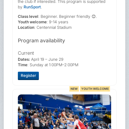
the club if interested. This program is supported
by
RunSport
.
Class level
: Beginner. Beginner friendly 😊.
Youth welcome
: 9-14 years
Location
: Centennial Stadium
Program availability
Current
Dates:
April 19 – June 29
Time
: Sunday at 1:00PM–2:00PM
Register
NEW
YOUTH WELCOME