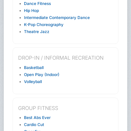
Dance Fitness
Hip Hop
Intermediate Contemporary Dance
K-Pop Choreography
Theatre Jazz
DROP-IN / INFORMAL RECREATION
Basketball
Open Play (Indoor)
Volleyball
GROUP FITNESS
Best Abs Ever
Cardio Cut