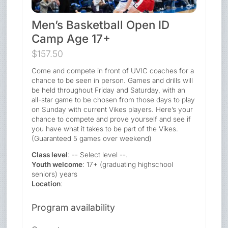
Men’s Basketball Open ID
Camp Age 17+
$157.50
Come and compete in front of UVIC coaches for a
chance to be seen in person. Games and drills will
be held throughout Friday and Saturday, with an
all-star game to be chosen from those days to play
on Sunday with current Vikes players. Here’s your
chance to compete and prove yourself and see if
you have what it takes to be part of the Vikes.
(Guaranteed 5 games over weekend)
Class level
: -- Select level --.
Youth welcome
: 17+ (graduating highschool
seniors) years
Location
:
Program availability