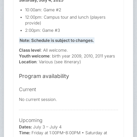
10:00am: Game #2
12:00pm: Campus tour and lunch (players
provide)
2:00pm: Game #3
Note: Schedule is subject to changes.
Class level
: All welcome.
Youth welcome
: birth year 2009, 2010, 2011 years
Location
: Various (see itinerary)
Program availability
Current
No current session.
Upcoming
Dates:
July 3 – July 4
Time:
Friday at 1:00PM–8:00PM • Saturday at