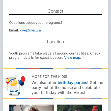
Contact
Questions about youth programs?
Email
:
cve@uvic.ca
Location
Youth programs take place all around our facilities. Check
program details for exact location.
View map
.
MORE FOR THE KIDS!
We also offer
birthday parties
! Get the
party out of the house and celebrate
your birthday with the Vikes!