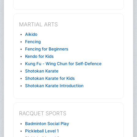
MARTIAL ARTS
Aikido
Fencing
Fencing for Beginners
Kendo for Kids
Kung Fu - Wing Chun for Self-Defence
Shotokan Karate
Shotokan Karate for Kids
Shotokan Karate Introduction
RACQUET SPORTS
Badminton Social Play
Pickleball Level 1