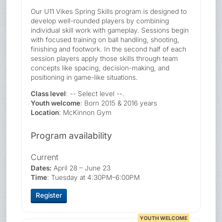
Our U11 Vikes Spring Skills program is designed to
develop well-rounded players by combining
individual skill work with gameplay. Sessions begin
with focused training on ball handling, shooting,
finishing and footwork. In the second half of each
session players apply those skills through team
concepts like spacing, decision-making, and
positioning in game-like situations.
Class level
: -- Select level --.
Youth welcome
: Born 2015 & 2016 years
Location
: McKinnon Gym
Program availability
Current
Dates:
April 28 – June 23
Time
: Tuesday at 4:30PM–6:00PM
Register
YOUTH WELCOME