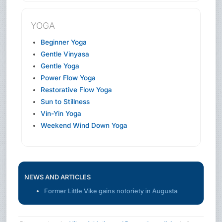
YOGA
Beginner Yoga
Gentle Vinyasa
Gentle Yoga
Power Flow Yoga
Restorative Flow Yoga
Sun to Stillness
Vin-Yin Yoga
Weekend Wind Down Yoga
NEWS AND ARTICLES
Former Little Vike gains notoriety in Augusta