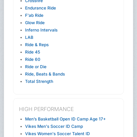
Crossfire
Endurance Ride
F'ab Ride
Glow Ride
Inferno Intervals
LAB
Ride & Reps
Ride 45
Ride 60
Ride or Die
Ride, Beats & Bands
Total Strength
HIGH PERFORMANCE
Men’s Basketball Open ID Camp Age 17+
Vikes Men's Soccer ID Camp
Vikes Women's Soccer Talent ID