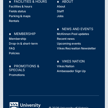
∎ FACILITIES & HOURS
∎ ABOUT
Facilities & hours
About
Fields status
Staff
Parking & maps
Jobs
Rentals
∎ NEWS AND EVENTS
∎ MEMBERSHIP
McKinnon Pool updates
Membership
Recent news
Drop-in & short-term
Upcoming events
FAQ
Vikes Recreation Newsletter
Policies
∎ VIKES NATION
∎ PROMOTIONS &
Vikes Nation
SPECIALS
Ambassador Sign Up
Promotions