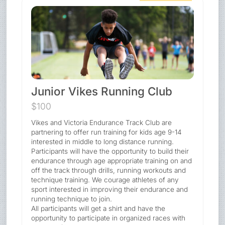
Junior Vikes Running Club
$100
Vikes and Victoria Endurance Track Club are
partnering to offer run training for kids age 9-14
interested in middle to long distance running.
Participants will have the opportunity to build their
endurance through age appropriate training on and
off the track through drills, running workouts and
technique training. We courage athletes of any
sport interested in improving their endurance and
running technique to join.
All participants will get a shirt and have the
opportunity to participate in organized races with