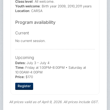
Class level
: All welcome.
Youth welcome
: Birth year 2009, 2010,2011 years
Location
: CARSA
Program availability
Current
No current session.
Upcoming
Dates:
July 3 – July 4
Time:
Friday at 1:00PM–8:00PM • Saturday at
10:00AM–4:00PM
Price:
$170
Register
All prices valid as of April 9, 2026. All prices include GST.