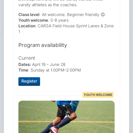
varsity athletes as the coaches.
Class level
: All welcome. Beginner friendly 😊.
Youth welcome
: 5-8 years
Location
: CARSA Field House Sprint Lanes & Zone
1
Program availability
Current
Dates:
April 19 – June 28
Time
: Sunday at 1:00PM–2:00PM
Register
YOUTH WELCOME