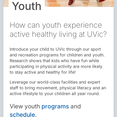
Youth
How can youth experience
active healthy living at UVic?
Introduce your child to UVic through our sport
and recreation programs for children and youth.
Research shows that kids who have fun while
participating in physical activity are more likely
to stay active and healthy for life!
Leverage our world-class facilities and expert
staff to bring movement, physical literacy and an
active lifestyle to your children all year round.
View
youth
programs
and
schedule
.