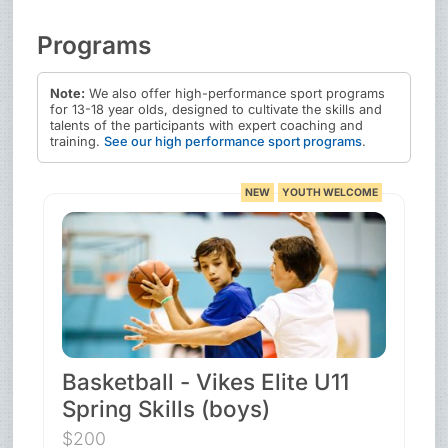
Programs
Note:
We also offer high-performance sport programs
for 13-18 year olds, designed to cultivate the skills and
talents of the participants with expert coaching and
training.
See our high performance sport programs
.
NEW
YOUTH WELCOME
Basketball - Vikes Elite U11
Spring Skills (boys)
$200