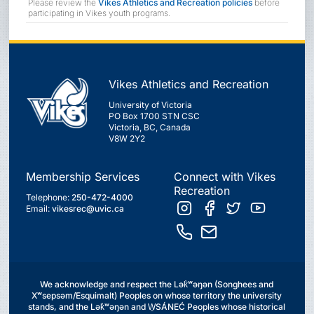
Please review the
Vikes Athletics and Recreation policies
before
participating in Vikes youth programs.
Vikes Athletics and Recreation
University of Victoria
PO Box 1700 STN CSC
Victoria, BC, Canada
V8W 2Y2
Membership Services
Connect with Vikes
Recreation
Telephone:
250-472-4000
Email:
vikesrec@uvic.ca
We acknowledge and respect the Lək̓ʷəŋən (Songhees and
Xʷsepsəm/Esquimalt) Peoples on whose territory the university
stands, and the Lək̓ʷəŋən and W̱SÁNEĆ Peoples whose historical