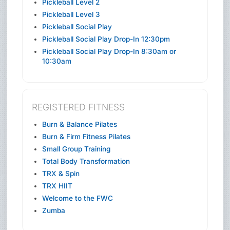
Pickleball Level 2
Pickleball Level 3
Pickleball Social Play
Pickleball Social Play Drop-In 12:30pm
Pickleball Social Play Drop-In 8:30am or
10:30am
REGISTERED FITNESS
Burn & Balance Pilates
Burn & Firm Fitness Pilates
Small Group Training
Total Body Transformation
TRX & Spin
TRX HIIT
Welcome to the FWC
Zumba