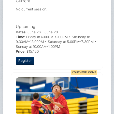
Current
No current session.
Upcoming
Dates:
June 26 – June 28
Time:
Friday at 6:00PM–9:00PM • Saturday at
9:30AM–12:00PM • Saturday at 5:00PM–7:30PM •
Sunday at 10:00AM–1:00PM
Price:
$157.50
Register
YOUTH WELCOME