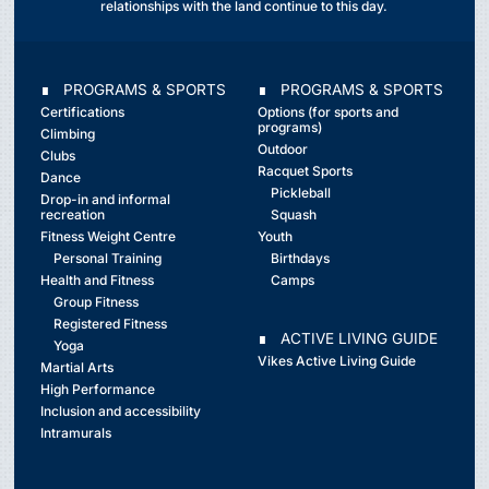
relationships with the land continue to this day.
∎ PROGRAMS & SPORTS
∎ PROGRAMS & SPORTS
Certifications
Options (for sports and
programs)
Climbing
Outdoor
Clubs
Racquet Sports
Dance
Pickleball
Drop-in and informal
recreation
Squash
Fitness Weight Centre
Youth
Personal Training
Birthdays
Health and Fitness
Camps
Group Fitness
Registered Fitness
∎ ACTIVE LIVING GUIDE
Yoga
Vikes Active Living Guide
Martial Arts
High Performance
Inclusion and accessibility
Intramurals