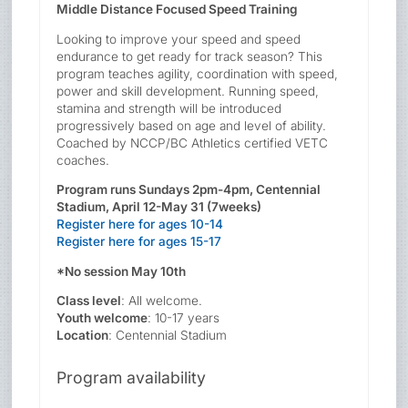
Middle Distance Focused Speed Training
Looking to improve your speed and speed
endurance to get ready for track season? This
program teaches agility, coordination with speed,
power and skill development. Running speed,
stamina and strength will be introduced
progressively based on age and level of ability.
Coached by NCCP/BC Athletics certified VETC
coaches.
Program runs Sundays 2pm-4pm, Centennial
Stadium, April 12-May 31 (7weeks)
Register here for ages 10-14
Register here for ages 15-17
*No session May 10th
Class level
: All welcome.
Youth welcome
: 10-17 years
Location
: Centennial Stadium
Program availability