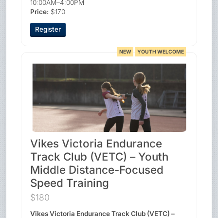
10:00AM–4:00PM
Price:
$170
Register
NEW
YOUTH WELCOME
Vikes Victoria Endurance
Track Club (VETC) – Youth
Middle Distance-Focused
Speed Training
$180
Vikes Victoria Endurance Track Club (VETC) –