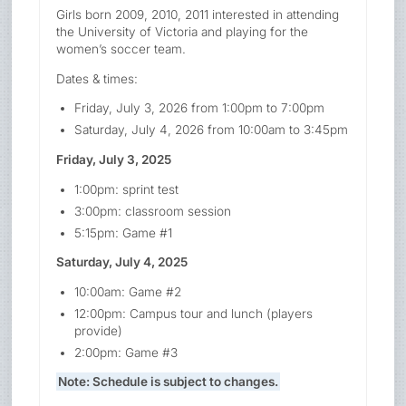
Girls born 2009, 2010, 2011 interested in attending
the University of Victoria and playing for the
women’s soccer team.
Dates & times:
Friday, July 3, 2026 from 1:00pm to 7:00pm
Saturday, July 4, 2026 from 10:00am to 3:45pm
Friday, July 3, 2025
1:00pm: sprint test
3:00pm: classroom session
5:15pm: Game #1
Saturday, July 4, 2025
10:00am: Game #2
12:00pm: Campus tour and lunch (players
provide)
2:00pm: Game #3
Note: Schedule is subject to changes.